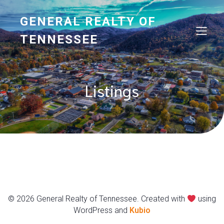
GENERAL REALTY OF
TENNESSEE
Listings
© 2026 General Realty of Tennessee. Created with
using
WordPress and
Kubio