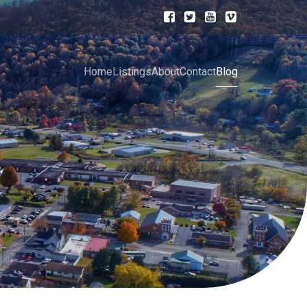
Home
Listings
About
Contact
Blog