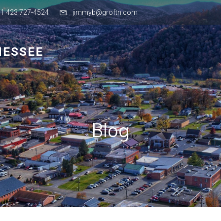
+1 423 727-4524
jimmyb@groftn.com
NESSEE
Blog