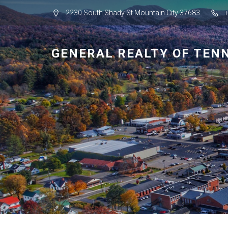
2230 South Shady St Mountain City 37683
GENERAL REALTY OF TEN