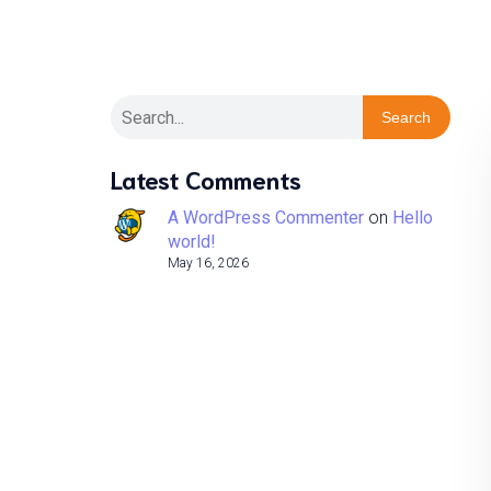
Search
Latest Comments
A WordPress Commenter
on
Hello
world!
May 16, 2026