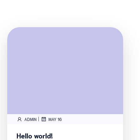
|
ADMIN
MAY 16
Hello world!